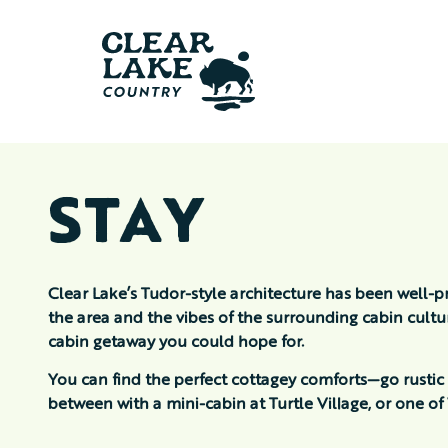
STAY
Clear Lake’s Tudor-style architecture has been well-p
the area and the vibes of the surrounding cabin cult
cabin getaway you could hope for.
You can find the perfect cottagey comforts—go rustic
between with a mini-cabin at Turtle Village, or one 