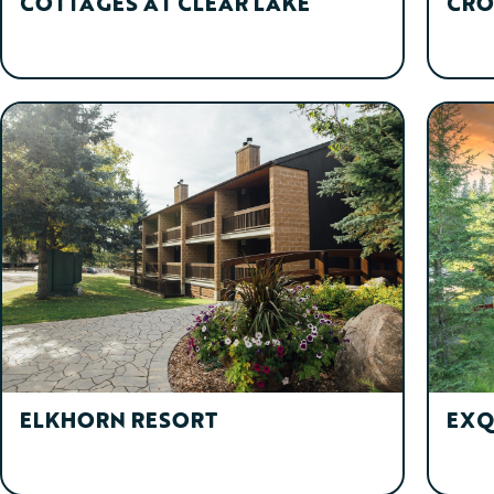
COTTAGES AT CLEAR LAKE
CRO
ELKHORN RESORT
EXQ