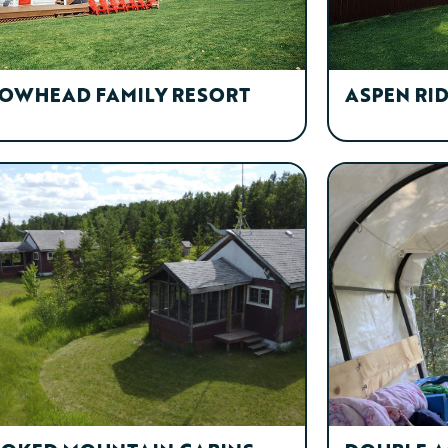
OWHEAD FAMILY RESORT
ASPEN RI