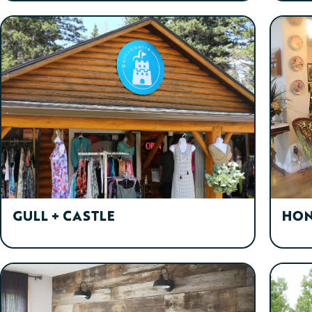
GULL + CASTLE
HON