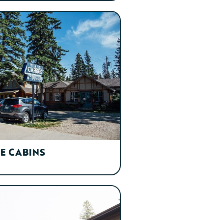
E CABINS