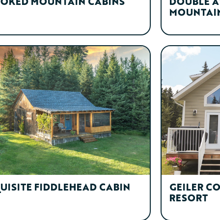
OKED MOUNTAIN CABINS
DOUBLE A
MOUNTAIN
UISITE FIDDLEHEAD CABIN
GEILER C
RESORT