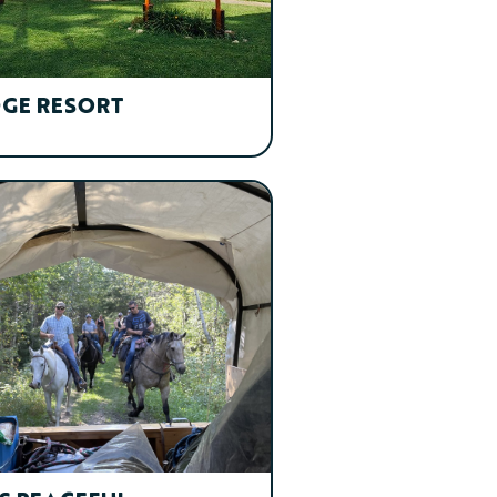
DGE RESORT