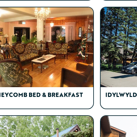
EYCOMB BED & BREAKFAST
IDYLWYLD