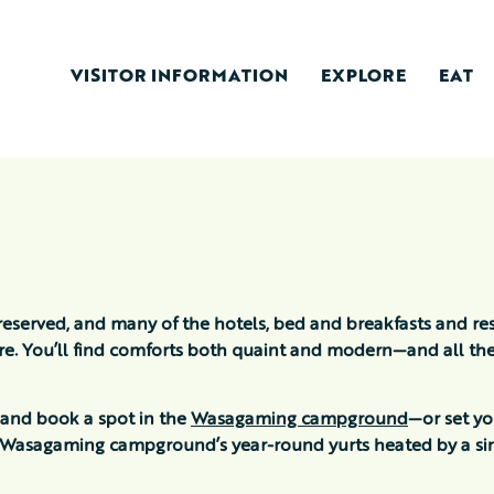
VISITOR INFORMATION
EXPLORE
EAT
reserved, and many of the hotels, bed and breakfasts and res
ure. You’ll find comforts both quaint and modern—and all th
 and book a spot in the
Wasagaming campground
—or set y
of Wasagaming campground’s year-round yurts heated by a sin