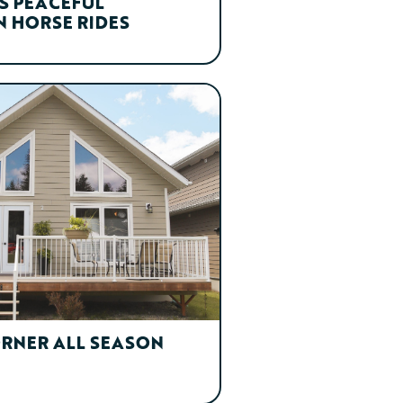
S PEACEFUL
 HORSE RIDES
ORNER ALL SEASON