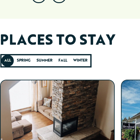
PLACES TO STAY
ALL
SPRING
SUMMER
FALL
WINTER