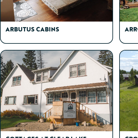
ARBUTUS CABINS
ARR