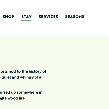
SHOP
STAY
SERVICES
SEASONS
orts nod to the history of
e quiet and whimsy of a
ourself up somewhere in
gle wood fire.