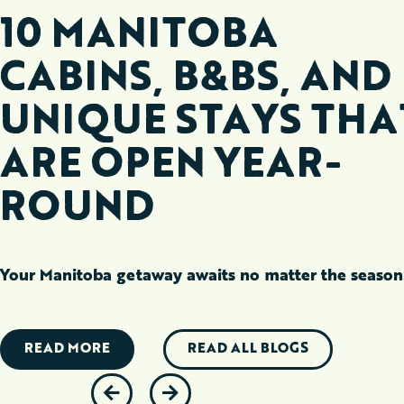
10 MANITOBA
CABINS, B&BS, AND
UNIQUE STAYS THA
ARE OPEN YEAR-
ROUND
Your Manitoba getaway awaits no matter the season
READ MORE
READ ALL BLOGS