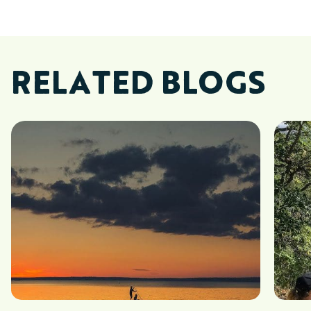
RELATED BLOGS