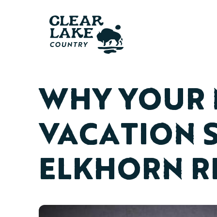
WHY YOUR 
VACATION 
ELKHORN R