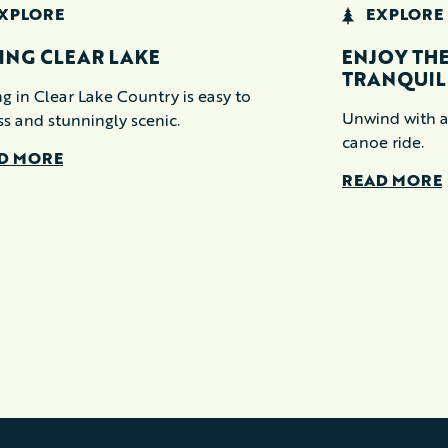
XPLORE
EXPLORE
ING CLEAR LAKE
ENJOY THE
TRANQUIL
g in Clear Lake Country is easy to
Unwind with a
ss and stunningly scenic.
canoe ride.
D MORE
READ MORE