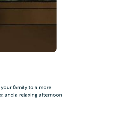
 your family to a more
er, and a relaxing afternoon