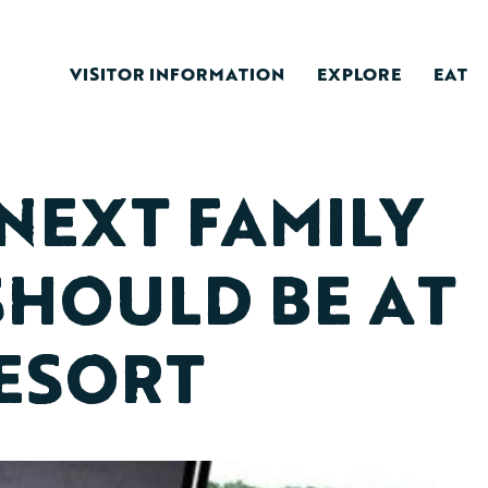
VISITOR INFORMATION
EXPLORE
EAT
NEXT FAMILY
SHOULD BE AT
ESORT