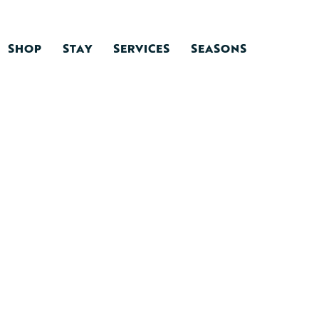
SHOP
STAY
SERVICES
SEASONS