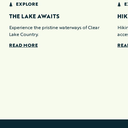
EXPLORE
E
THE LAKE AWAITS
HIK
Experience the pristine waterways of Clear
Hikin
Lake Country.
acce
READ MORE
REA