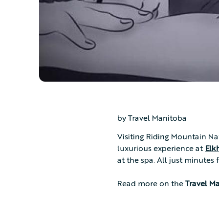
by Travel Manitoba
Visiting Riding Mountain Na
luxurious experience at
Elk
at the spa. All just minutes
Read more on the
Travel M