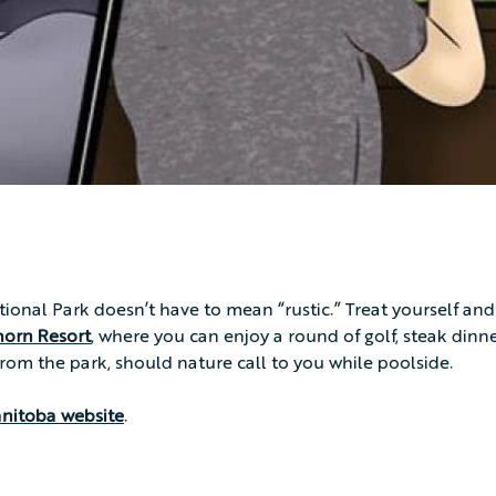
tional Park doesn’t have to mean “rustic.” Treat yourself and
horn Resort
, where you can enjoy a round of golf, steak dinn
 from the park, should nature call to you while poolside.
anitoba website
.