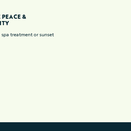
EXPLORE
 PEACE &
BIKING
ITY
This might just be the 
 spa treatment or sunset
you ever ride.
READ MORE