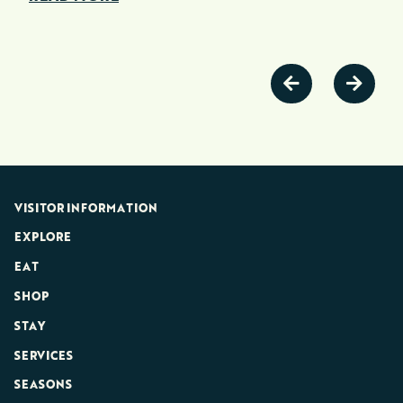
VISITOR INFORMATION
EXPLORE
EAT
SHOP
STAY
SERVICES
SEASONS