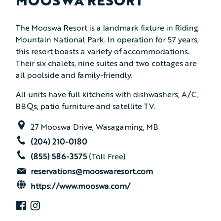
MOOSWA RESORT
The Mooswa Resort is a landmark fixture in Riding
Mountain National Park. In operation for 57 years,
this resort boasts a variety of accommodations.
Their six chalets, nine suites and two cottages are
all poolside and family-friendly.
All units have full kitchens with dishwashers, A/C,
BBQs, patio furniture and satellite TV.
27 Mooswa Drive, Wasagaming, MB
(204) 210-0180
(855) 586-3575
(Toll Free)
reservations@mooswaresort.com
https://www.mooswa.com/