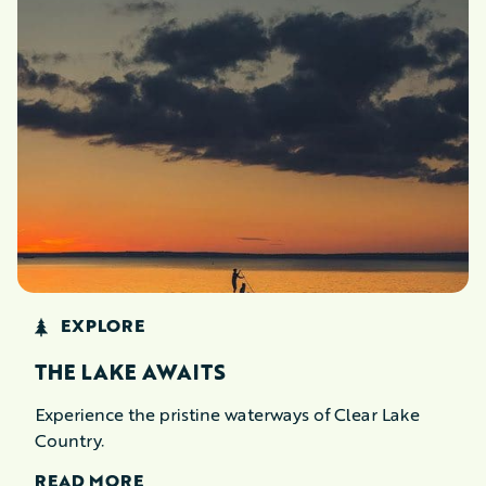
EXPLORE
THE LAKE AWAITS
Experience the pristine waterways of Clear Lake
Country.
READ MORE