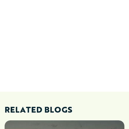
RELATED BLOGS