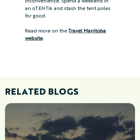
inconvenience. Spend a weekend in
an oTENTik and stash the tent poles
for good.
Read more on the
Travel Manitoba
website
.
RELATED BLOGS