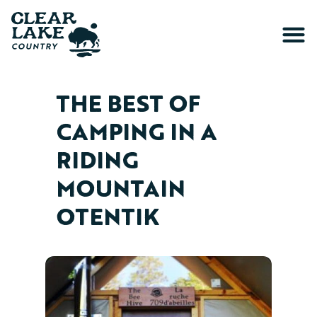
THE BEST OF
CAMPING IN A
RIDING
MOUNTAIN
OTENTIK