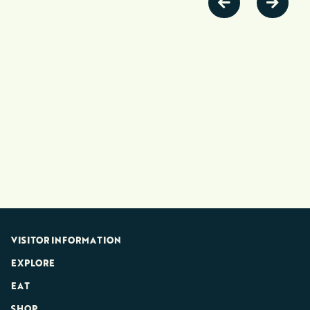
VISITOR INFORMATION
EXPLORE
EAT
SHOP