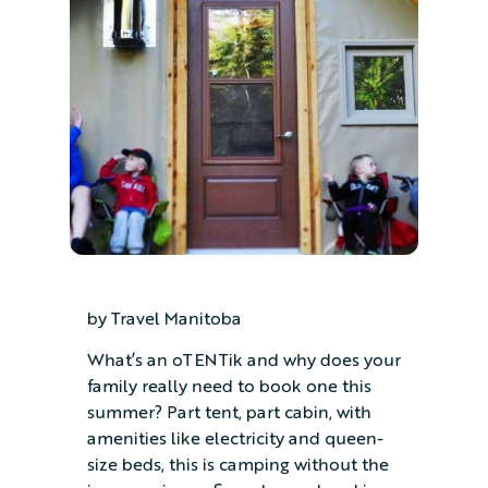
by Travel Manitoba
What’s an oTENTik and why does your
family really need to book one this
summer? Part tent, part cabin, with
amenities like electricity and queen-
size beds, this is camping without the