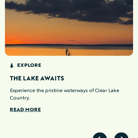
EXPLORE
THE LAKE AWAITS
Experience the pristine waterways of Clear Lake
Country.
READ MORE