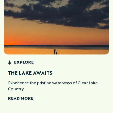
EXPLORE
THE LAKE AWAITS
Experience the pristine waterways of Clear Lake
Country.
READ MORE