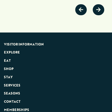
VISITOR INFORMATION
EXPLORE
EAT
SHOP
STAY
SERVICES
SEASONS
CONTACT
MEMBERSHIPS