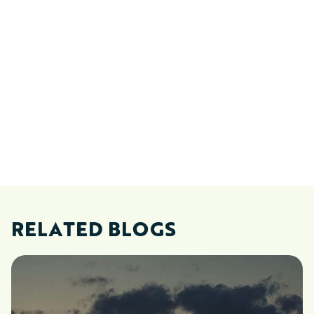
RELATED BLOGS