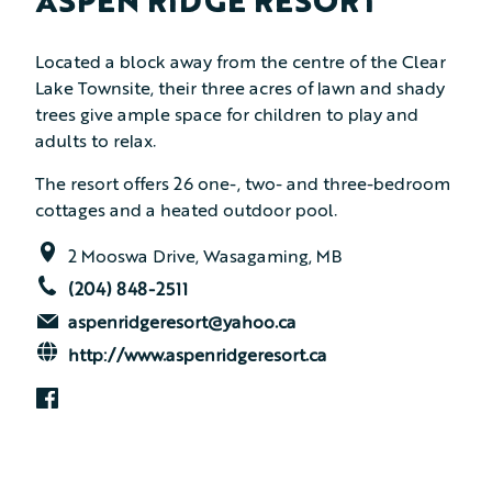
ASPEN RIDGE RESORT
Located a block away from the centre of the Clear
Lake Townsite, their three acres of lawn and shady
trees give ample space for children to play and
adults to relax.
The resort offers 26 one-, two- and three-bedroom
cottages and a heated outdoor pool.
2 Mooswa Drive, Wasagaming, MB
(204) 848-2511
aspenridgeresort@yahoo.ca
http://www.aspenridgeresort.ca