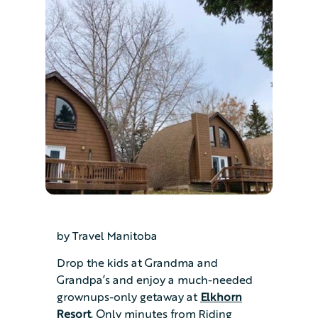
by Travel Manitoba
Drop the kids at Grandma and
Grandpa’s and enjoy a much-needed
grownups-only getaway at
Elkhorn
Resort
. Only minutes from Riding