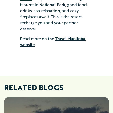
Mountain National Park, good food,
drinks, spa relaxation, and cozy
fireplaces await. This is the resort
recharge you and your partner
deserve.
Read more on the
Travel Manitoba
website
.
RELATED BLOGS