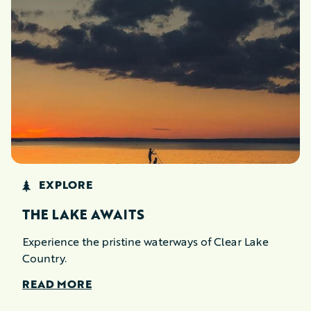
EXPLORE
THE LAKE AWAITS
Experience the pristine waterways of Clear Lake
Country.
READ MORE