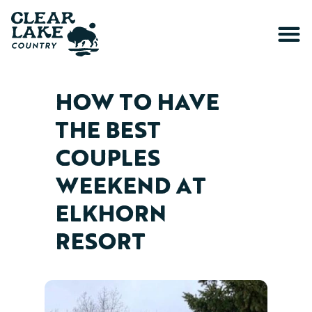
HOW TO HAVE
THE BEST
COUPLES
WEEKEND AT
ELKHORN
RESORT