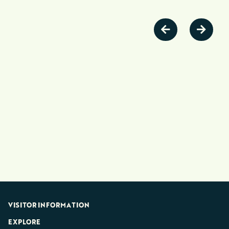
VISITOR INFORMATION
EXPLORE