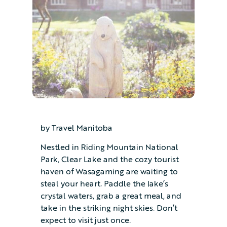
by Travel Manitoba
Nestled in Riding Mountain National
Park, Clear Lake and the cozy tourist
haven of Wasagaming are waiting to
steal your heart. Paddle the lake’s
crystal waters, grab a great meal, and
take in the striking night skies. Don’t
expect to visit just once.