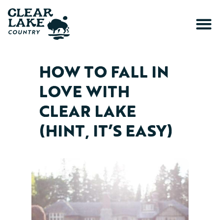
HOW TO FALL IN
LOVE WITH
CLEAR LAKE
(HINT, IT’S EASY)