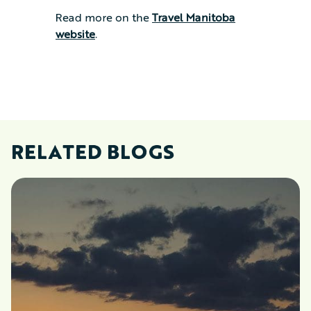
Read more on the
Travel Manitoba
website
.
RELATED BLOGS