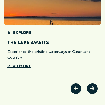
EXPLORE
THE LAKE AWAITS
Experience the pristine waterways of Clear Lake
Country.
READ MORE