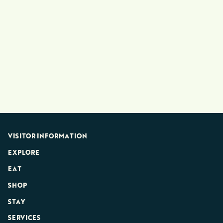
VISITOR INFORMATION
EXPLORE
EAT
SHOP
STAY
SERVICES