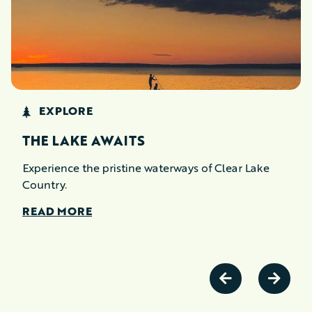
EXPLORE
THE LAKE AWAITS
Experience the pristine waterways of Clear Lake
Country.
READ MORE