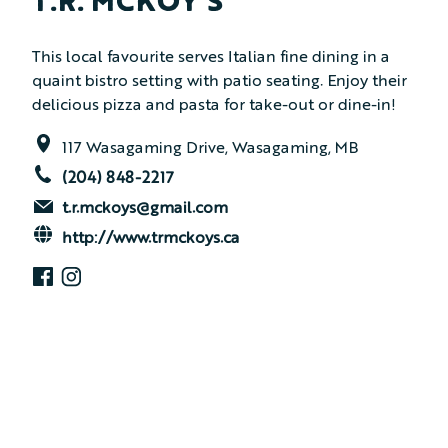
T.R. MCKOY’S
This local favourite serves Italian fine dining in a
quaint bistro setting with patio seating. Enjoy their
delicious pizza and pasta for take-out or dine-in!
117 Wasagaming Drive, Wasagaming, MB
(204) 848-2217
t.r.mckoys@gmail.com
http://www.trmckoys.ca