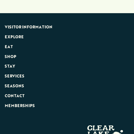
VISITOR INFORMATION
EXPLORE
EAT
SHOP
STAY
SERVICES
SEASONS
CONTACT
MEMBERSHIPS