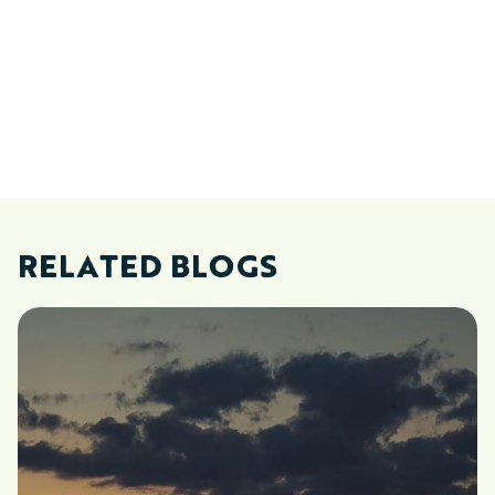
RELATED BLOGS